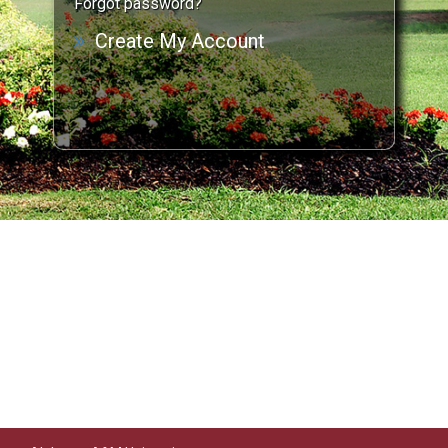
Forgot password?
Create My Account