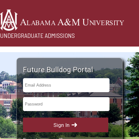
UNDERGRADUATE ADMISSIONS
Future Bulldog Portal